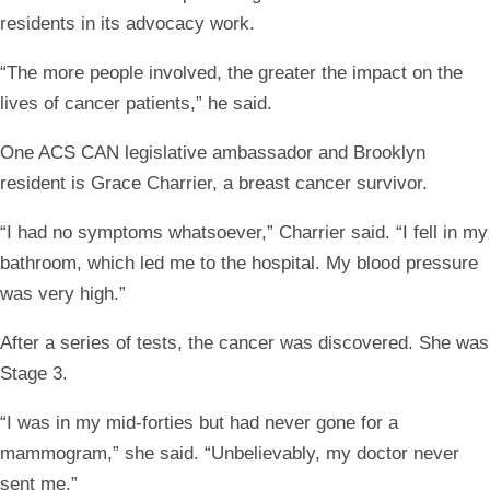
residents in its advocacy work.
“The more people involved, the greater the impact on the
lives of cancer patients,” he said.
One ACS CAN legislative ambassador and Brooklyn
resident is Grace Charrier, a breast cancer survivor.
“I had no symptoms whatsoever,” Charrier said. “I fell in my
bathroom, which led me to the hospital. My blood pressure
was very high.”
After a series of tests, the cancer was discovered. She was
Stage 3.
“I was in my mid-forties but had never gone for a
mammogram,” she said. “Unbelievably, my doctor never
sent me.”