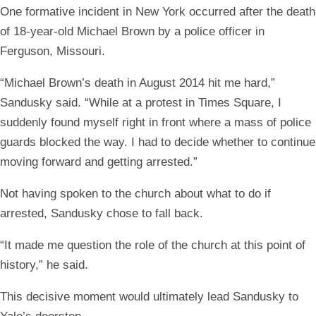
One formative incident in New York occurred after the death
of 18-year-old Michael Brown by a police officer in
Ferguson, Missouri.
“Michael Brown’s death in August 2014 hit me hard,”
Sandusky said. “While at a protest in Times Square, I
suddenly found myself right in front where a mass of police
guards blocked the way. I had to decide whether to continue
moving forward and getting arrested.”
Not having spoken to the church about what to do if
arrested, Sandusky chose to fall back.
“It made me question the role of the church at this point of
history,” he said.
This decisive moment would ultimately lead Sandusky to