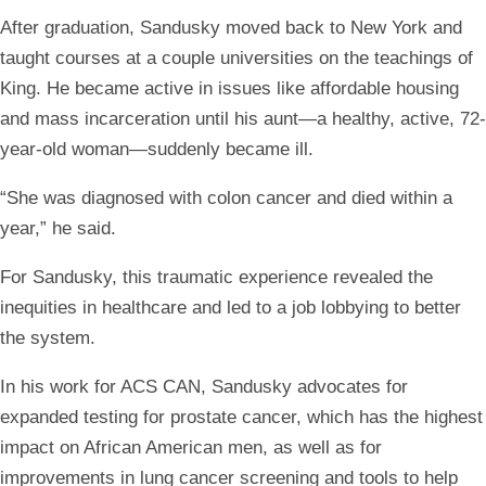
After graduation, Sandusky moved back to New York and
taught courses at a couple universities on the teachings of
King. He became active in issues like affordable housing
and mass incarceration until his aunt—a healthy, active, 72-
year-old woman—suddenly became ill.
“She was diagnosed with colon cancer and died within a
year,” he said.
For Sandusky, this traumatic experience revealed the
inequities in healthcare and led to a job lobbying to better
the system.
In his work for ACS CAN, Sandusky advocates for
expanded testing for prostate cancer, which has the highest
impact on African American men, as well as for
improvements in lung cancer screening and tools to help