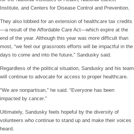
Institute, and Centers for Disease Control and Prevention.
They also lobbied for an extension of healthcare tax credits
—a result of the Affordable Care Act—which expire at the
end of the year. Although this year was more difficult than
most, “we feel our grassroots efforts will be impactful in the
days to come and into the future,” Sandusky said.
Regardless of the political situation, Sandusky and his team
will continue to advocate for access to proper healthcare.
“We are nonpartisan,” he said. “Everyone has been
impacted by cancer.”
Ultimately, Sandusky feels hopeful by the diversity of
volunteers who continue to stand up and make their voices
heard.