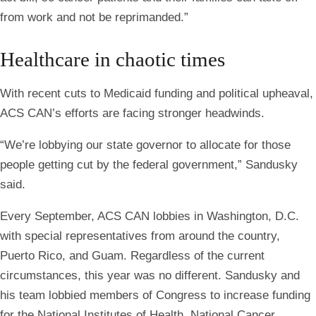
from work and not be reprimanded.”
Healthcare in chaotic times
With recent cuts to Medicaid funding and political upheaval,
ACS CAN’s efforts are facing stronger headwinds.
“We’re lobbying our state governor to allocate for those
people getting cut by the federal government,” Sandusky
said.
Every September, ACS CAN lobbies in Washington, D.C.
with special representatives from around the country,
Puerto Rico, and Guam. Regardless of the current
circumstances, this year was no different. Sandusky and
his team lobbied members of Congress to increase funding
for the National Institutes of Health, National Cancer