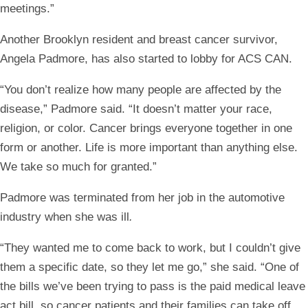
meetings.”
Another Brooklyn resident and breast cancer survivor,
Angela Padmore, has also started to lobby for ACS CAN.
“You don’t realize how many people are affected by the
disease,” Padmore said. “It doesn’t matter your race,
religion, or color. Cancer brings everyone together in one
form or another. Life is more important than anything else.
We take so much for granted.”
Padmore was terminated from her job in the automotive
industry when she was ill
.
“They wanted me to come back to work, but I couldn’t give
them a specific date, so they let me go,” she said. “One of
the bills we’ve been trying to pass is the paid medical leave
act bill, so cancer patients and their families can take off