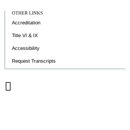
OTHER LINKS
Accreditation
Title VI & IX
Accessibility
Request Transcripts

Accessibility at Yale
Privacy Policy
Copyright © 2026 Yale University. All rights reserved.
Facebook
Instagram
X
YouTube
Link
(formally