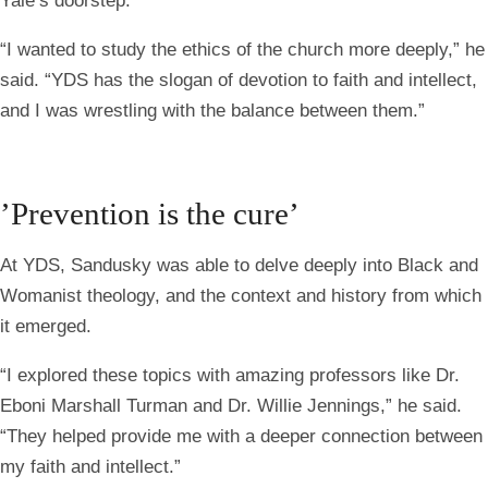
Yale’s doorstep.
“I wanted to study the ethics of the church more deeply,” he
said. “YDS has the slogan of devotion to faith and intellect,
and I was wrestling with the balance between them.”
’Prevention is the cure’
At YDS, Sandusky was able to delve deeply into Black and
Womanist theology, and the context and history from which
it emerged.
“I explored these topics with amazing professors like Dr.
Eboni Marshall Turman and Dr. Willie Jennings,” he said.
“They helped provide me with a deeper connection between
my faith and intellect.”