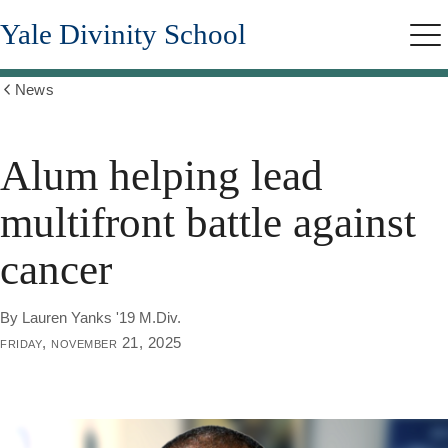
Skip
Yale Divinity School
to
Me
main
content
News
Show
all
breadcrumbs
Alum helping lead
multifront battle against
cancer
By Lauren Yanks '19 M.Div.
friday, november 21, 2025