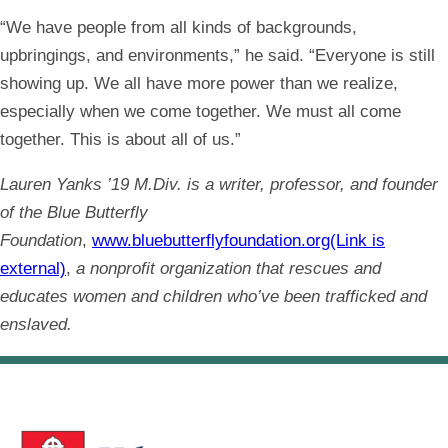
“We have people from all kinds of backgrounds,
upbringings, and environments,” he said. “Everyone is still
showing up. We all have more power than we realize,
especially when we come together. We must all come
together. This is about all of us.”
Lauren Yanks ’19 M.Div. is a writer, professor, and founder
of the Blue Butterfly
Foundation
,
www.bluebutterflyfoundation.org(Link is
external)
,
a nonprofit organization that rescues and
educates women and children who’ve been trafficked and
enslaved.