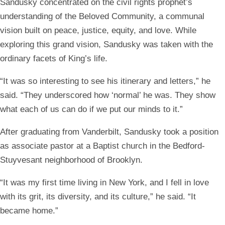
Sandusky concentrated on the civil rights prophet’s
understanding of the Beloved Community, a communal
vision built on peace, justice, equity, and love. While
exploring this grand vision, Sandusky was taken with the
ordinary facets of King’s life.
“It was so interesting to see his itinerary and letters,” he
said. “They underscored how ‘normal’ he was. They show
what each of us can do if we put our minds to it.”
After graduating from Vanderbilt, Sandusky took a position
as associate pastor at a Baptist church in the Bedford-
Stuyvesant neighborhood of Brooklyn.
“It was my first time living in New York, and I fell in love
with its grit, its diversity, and its culture,” he said. “It
became home.”