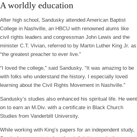
A worldly education
After high school, Sandusky attended American Baptist
College in Nashville, an HBCU with renowned alums like
civil rights leaders and congressman John Lewis and the
minister C.T. Vivian, referred to by Martin Luther King Jr. as
“the greatest preacher to ever live.”
“I loved the college,” said Sandusky. “It was amazing to be
with folks who understand the history. I especially loved
learning about the Civil Rights Movement in Nashville.”
Sandusky’s studies also enhanced his spiritual life. He went
on to earn an M.Div. with a certificate in Black Church
Studies from Vanderbilt University.
While working with King’s papers for an independent study,