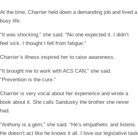
At the time, Charrier held down a demanding job and lived a
busy life.
“It was shocking,” she said. “No one expected it. I didn’t
feel sick. I thought I fell from fatigue.”
Charrier’s illness inspired her to raise awareness.
“It brought me to work with ACS CAN,” she said.
“Prevention is the cure.”
Charrier is very vocal about her experience and wrote a
book about it. She calls Sandusky the brother she never
had.
“Anthony is a gem,” she said. “He’s empathetic and listens.
He doesn’t act like he knows it all. I love our legislative task