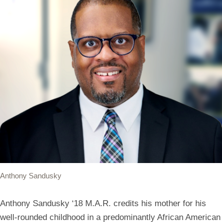
Anthony Sandusky
Anthony Sandusky ‘18 M.A.R. credits his mother for his
well-rounded childhood in a predominantly African American