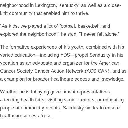
neighborhood in Lexington, Kentucky, as well as a close-
knit community that enabled him to thrive.
“As kids, we played a lot of football, basketball, and
explored the neighborhood,” he said. “I never felt alone.”
The formative experiences of his youth, combined with his
varied education—including YDS—propel Sandusky in his
vocation as an advocate and organizer for the American
Cancer Society Cancer Action Network (ACS CAN), and as
a champion for broader healthcare access and knowledge.
Whether he is lobbying government representatives,
attending health fairs, visiting senior centers, or educating
people at community events, Sandusky works to ensure
healthcare access for all.