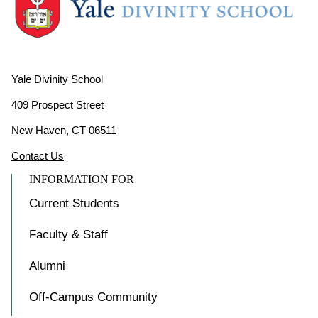
Yale Divinity School
409 Prospect Street
New Haven, CT 06511
Contact Us
INFORMATION FOR
Current Students
Faculty & Staff
Alumni
Off-Campus Community