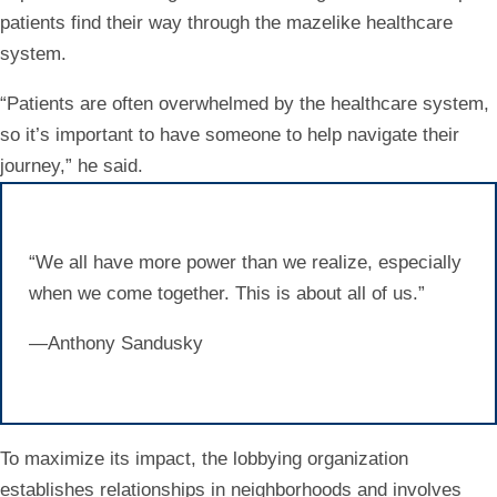
patients find their way through the mazelike healthcare
system.
“Patients are often overwhelmed by the healthcare system,
so it’s important to have someone to help navigate their
journey,” he said.
“We all have more power than we realize, especially
when we come together. This is about all of us.”
—Anthony Sandusky
To maximize its impact, the lobbying organization
establishes relationships in neighborhoods and involves