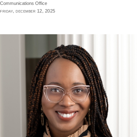
Communications Office
friday, december 12, 2025