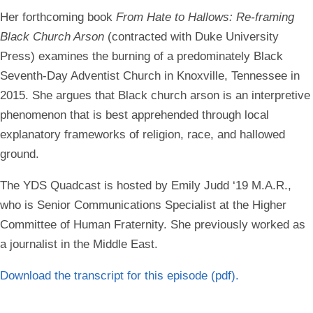
Her forthcoming book
From Hate to Hallows: Re-framing
Black Church Arson
(contracted with Duke University
Press) examines the burning of a predominately Black
Seventh-Day Adventist Church in Knoxville, Tennessee in
2015. She argues that Black church arson is an interpretive
phenomenon that is best apprehended through local
explanatory frameworks of religion, race, and hallowed
ground.
The YDS Quadcast is hosted by
Emily Judd ‘19 M.A.R.,
who is Senior Communications Specialist at the Higher
Committee of Human Fraternity. She previously worked as
a journalist in the Middle East.
Download the transcript for this episode
(pdf).