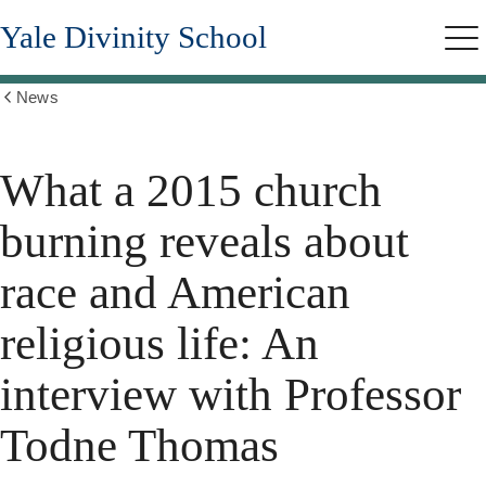
Skip
Yale Divinity School
to
Me
main
content
News
Show
all
breadcrumbs
What a 2015 church
burning reveals about
race and American
religious life: An
interview with Professor
Todne Thomas