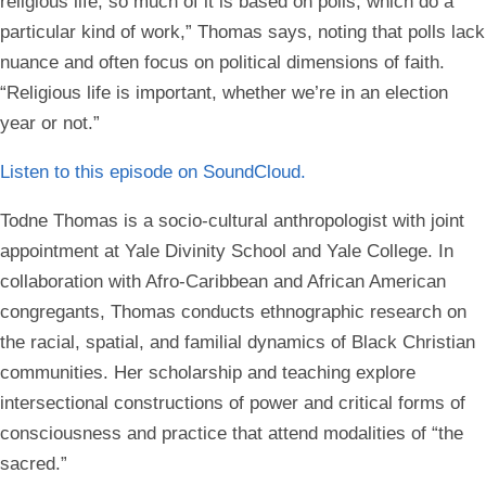
religious life, so much of it is based on polls, which do a
particular kind of work,” Thomas says, noting that polls lack
nuance and often focus on political dimensions of faith.
“Religious life is important, whether we’re in an election
year or not.”
Listen to this episode on
SoundCloud.
Todne Thomas is a socio-cultural anthropologist with joint
appointment at Yale Divinity School and Yale College. In
collaboration with Afro-Caribbean and African American
congregants, Thomas conducts ethnographic research on
the racial, spatial, and familial dynamics of Black Christian
communities. Her scholarship and teaching explore
intersectional constructions of power and critical forms of
consciousness and practice that attend modalities of “the
sacred.”