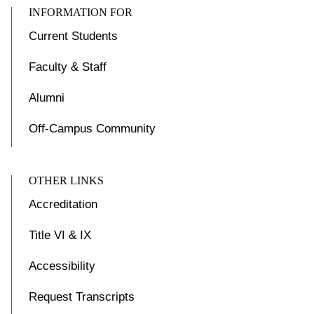
INFORMATION FOR
Current Students
Faculty & Staff
Alumni
Off-Campus Community
OTHER LINKS
Accreditation
Title VI & IX
Accessibility
Request Transcripts