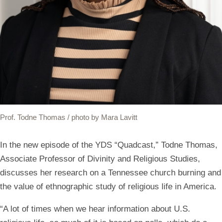
Prof. Todne Thomas / photo by Mara Lavitt
In the new episode of the YDS “Quadcast,” Todne Thomas,
Associate Professor of Divinity and Religious Studies,
discusses her research on a Tennessee church burning and
the value of ethnographic study of religious life in America.
“A lot of times when we hear information about U.S.