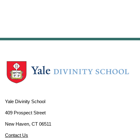
Yale Divinity School
409 Prospect Street
New Haven, CT 06511
Contact Us