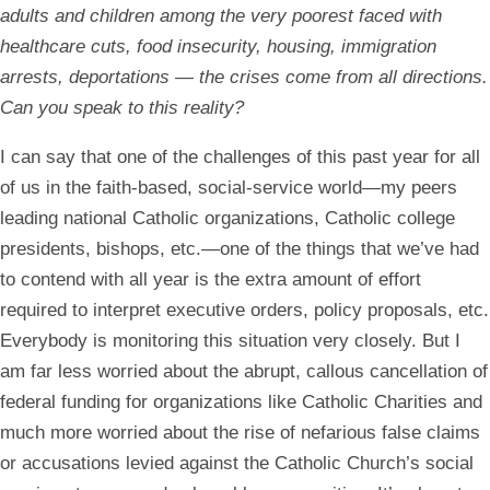
adults and children among the very poorest faced with
healthcare cuts, food insecurity, housing, immigration
arrests, deportations —
the crises come from all directions.
Can you speak to this reality?
I can say that one of the challenges of this past year for all
of us in the faith-based, social-service world—my peers
leading national Catholic organizations, Catholic college
presidents, bishops, etc.—one of the things that we’ve had
to contend with all year is the extra amount of effort
required to interpret executive orders, policy proposals, etc.
Everybody is monitoring this situation very closely. But I
am far less worried about the abrupt, callous cancellation of
federal funding for organizations like Catholic Charities and
much more worried about the rise of nefarious false claims
or accusations levied against the Catholic Church’s social