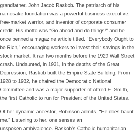
grandfather,
John Jacob Raskob. The patriarch of his
namesake foundation was a powerful business executive,
free-market warrior, and inventor of corporate consumer
credit. His motto was “Go ahead and do things!” and he
once penned a magazine article titled, “Everybody Ought to
be Rich,” encouraging workers to invest their savings in the
stock market. It ran two months before the 1929 Wall Street
crash. Undaunted, in 1931, in the depths of the Great
Depression, Raskob built the Empire State Building. From
1928 to 1932, he chaired the Democratic National
Committee and was a major supporter of Alfred E. Smith,
the first Catholic to run for President of the United States.
Of her dynamic ancestor, Robinson admits, “He does haunt
me.” Listening to her, one senses an
unspoken ambivalence. Raskob’s Catholic humanitarian