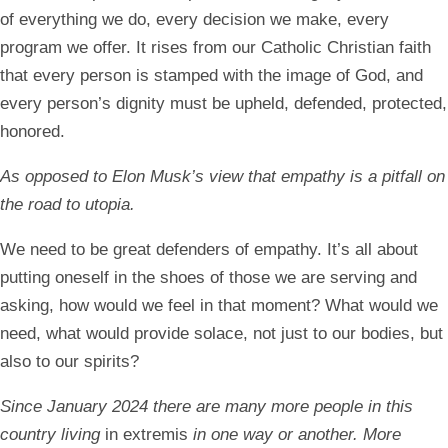
of everything we do, every decision we make, every
program we offer. It rises from our Catholic Christian faith
that every person is stamped with the image of God, and
every person’s dignity must be upheld, defended, protected,
honored.
As opposed to Elon Musk’s view that empathy is a pitfall on
the road to utopia.
We need to be great defenders of empathy. It’s all about
putting oneself in the shoes of those we are serving and
asking, how would we feel in that moment? What would we
need, what would provide solace, not just to our bodies, but
also to our spirits?
Since January 2024 there are many more people in this
country living
in extremis
in one way or another. More