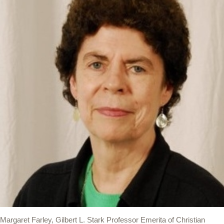
Margaret Farley, Gilbert L. Stark Professor Emerita of Christian