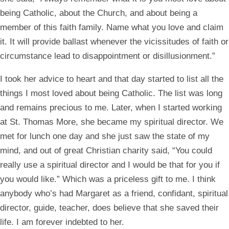
being Catholic, about the Church, and about being a
member of this faith family. Name what you love and claim
it. It will provide ballast whenever the vicissitudes of faith or
circumstance lead to disappointment or disillusionment.”
I took her advice to heart and that day started to list all the
things I most loved about being Catholic. The list was long
and remains precious to me. Later, when I started working
at St. Thomas More, she became my spiritual director. We
met for lunch one day and she just saw the state of my
mind, and out of great Christian charity said, “You could
really use a spiritual director and I would be that for you if
you would like.” Which was a priceless gift to me. I think
anybody who’s had Margaret as a friend, confidant, spiritual
director, guide, teacher, does believe that she saved their
life. I am forever indebted to her.