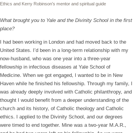
Ethics and Kerry Robinson’s mentor and spiritual guide
What brought you to Yale and the Divinity School in the first
place?
I had been working in London and had moved back to the
United States. I’d been in a long-term relationship with my
now-husband, who was one year into a three-year
fellowship in infectious diseases at Yale School of
Medicine. When we got engaged, I wanted to be in New
Haven while he finished his fellowship. Through my family, I
was already deeply involved with Catholic philanthropy, and
thought I would benefit from a deeper understanding of the
church and its history, of Catholic theology and Catholic
ethics. I applied to the Divinity School, and our degrees
were timed to end together. Mine was a two-year M.A.R.,