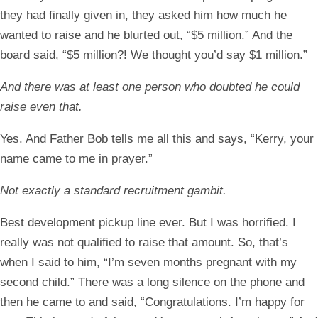
they had finally given in, they asked him how much he
wanted to raise and he blurted out, “$5 million.” And the
board said, “$5 million?! We thought you’d say $1 million.”
And there was at least one person who doubted he could
raise even that.
Yes. And Father Bob tells me all this and says, “Kerry, your
name came to me in prayer.”
Not exactly a standard recruitment gambit.
Best development pickup line ever. But I was horrified. I
really was not qualified to raise that amount. So, that’s
when I said to him, “I’m seven months pregnant with my
second child.” There was a long silence on the phone and
then he came to and said, “Congratulations. I’m happy for