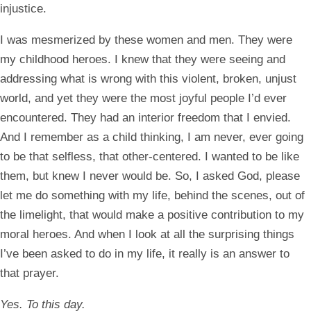
injustice.
I was mesmerized by these women and men. They were
my childhood heroes. I knew that they were seeing and
addressing what is wrong with this violent, broken, unjust
world, and yet they were the most joyful people I’d ever
encountered. They had an interior freedom that I envied.
And I remember as a child thinking, I am never, ever going
to be that selfless, that other-centered. I wanted to be like
them, but knew I never would be. So, I asked God, please
let me do something with my life, behind the scenes, out of
the limelight, that would make a positive contribution to my
moral heroes. And when I look at all the surprising things
I’ve been asked to do in my life, it really is an answer to
that prayer.
Yes. To this day.