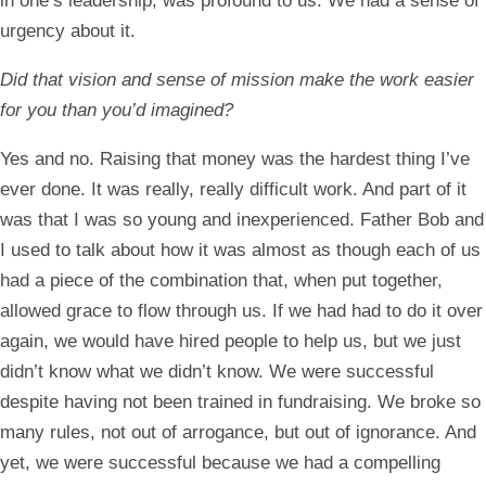
in one’s leadership, was profound to us. We had a sense of
urgency about it.
Did that vision and sense of mission make the work easier
for you than you’d imagined?
Yes and no. Raising that money was the hardest thing I’ve
ever done. It was really, really difficult work. And part of it
was that I was so young and inexperienced. Father Bob and
I used to talk about how it was almost as though each of us
had a piece of the combination that, when put together,
allowed grace to flow through us. If we had had to do it over
again, we would have hired people to help us, but we just
didn’t know what we didn’t know. We were successful
despite having not been trained in fundraising. We broke so
many rules, not out of arrogance, but out of ignorance. And
yet, we were successful because we had a compelling