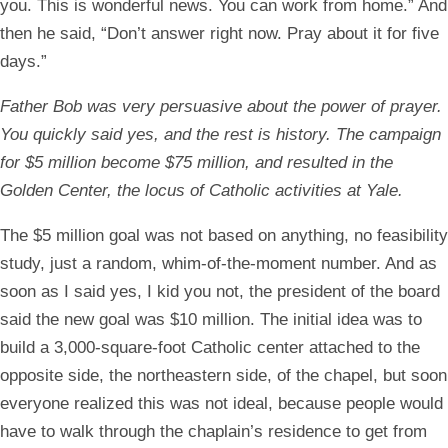
you. This is wonderful news. You can work from home.” And
then he said, “Don’t answer right now. Pray about it for five
days.”
Father Bob was very persuasive about the power of prayer.
You quickly said yes, and the rest is history. The campaign
for $5 million become $75 million, and resulted in the
Golden Center, the locus of Catholic activities at Yale.
The $5 million goal was not based on anything, no feasibility
study, just a random, whim-of-the-moment number. And as
soon as I said yes, I kid you not, the president of the board
said the new goal was $10 million. The initial idea was to
build a 3,000-square-foot Catholic center attached to the
opposite side, the northeastern side, of the chapel, but soon
everyone realized this was not ideal, because people would
have to walk through the chaplain’s residence to get from