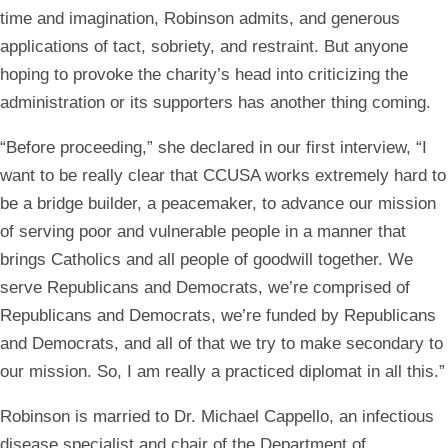
time and imagination, Robinson admits, and generous
applications of tact, sobriety, and restraint. But anyone
hoping to provoke the charity’s head into criticizing the
administration or its supporters has another thing coming.
“Before proceeding,” she declared in our first interview, “I
want to be really clear that CCUSA works extremely hard to
be a bridge builder, a peacemaker, to advance our mission
of serving poor and vulnerable people in a manner that
brings Catholics and all people of goodwill together. We
serve Republicans and Democrats, we’re comprised of
Republicans and Democrats, we’re funded by Republicans
and Democrats, and all of that we try to make secondary to
our mission. So, I am really a practiced diplomat in all this.”
Robinson is married to Dr. Michael Cappello, an infectious
disease specialist and chair of the Department of