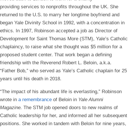
providing services to nonprofits throughout the UK. She
returned to the U.S. to marry her longtime boyfriend and
began Yale Divinity School in 1992, with a concentration in
ethics. In 1997, Robinson accepted a job as Director of
Development for Saint Thomas More (STM), Yale’s Catholic
chaplaincy, to raise what she thought was $5 million for a
proposed student center. That work began a defining
friendship with the Reverend Robert L. Beloin, a.k.a.
“Father Bob,” who served as Yale’s Catholic chaplain for 25
years until his death in 2018.
“The impact of his abundant life is everlasting,” Robinson
wrote in
a remembrance
of Beloin in
Yale Alumni
Magazine.
The STM job opened doors to new realms of
Catholic leadership for her, and informed all her subsequent
positions. She worked in tandem with Beloin for nine years,