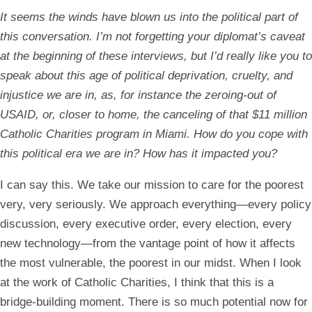
It seems the winds have blown us into the political part of
this conversation. I’m not forgetting your diplomat’s caveat
at the beginning of these interviews, but I’d really like you to
speak about this age of political deprivation, cruelty, and
injustice we are in, as, for instance the zeroing-out of
USAID, or, closer to home, the canceling of that $11 million
Catholic Charities program in Miami. How do you cope with
this political era we are in? How has it impacted you?
I can say this. We take our mission to care for the poorest
very, very seriously. We approach everything—every policy
discussion, every executive order, every election, every
new technology—from the vantage point of how it affects
the most vulnerable, the poorest in our midst. When I look
at the work of Catholic Charities, I think that this is a
bridge-building moment. There is so much potential now for