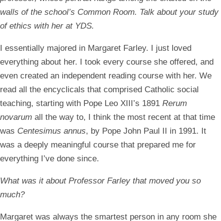
walls of the school’s Common Room. Talk about your study
of ethics with her at YDS.
I essentially majored in Margaret Farley. I just loved
everything about her. I took every course she offered, and
even created an independent reading course with her. We
read all the encyclicals that comprised Catholic social
teaching, starting with Pope Leo XIII’s 1891
Rerum
novarum
all the way to, I think the most recent at that time
was
Centesimus annus
, by Pope John Paul II in 1991. It
was a deeply meaningful course that prepared me for
everything I’ve done since.
What was it about Professor Farley that moved you so
much?
Margaret was always the smartest person in any room she