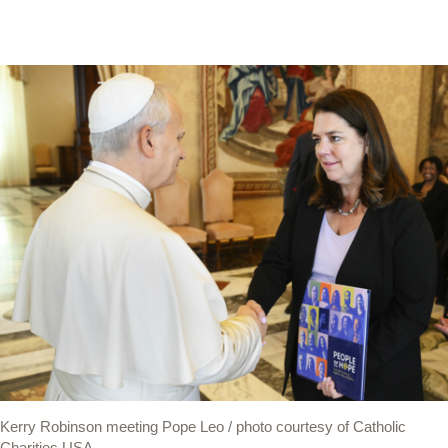
Kerry Robinson meeting Pope Leo / photo courtesy of Catholic
Charities USA