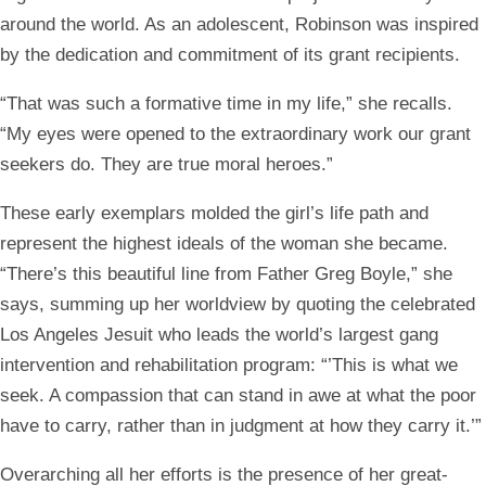
around the world. As an adolescent, Robinson was inspired
by the dedication and commitment of its grant recipients.
“That was such a formative time in my life,” she recalls.
“My eyes were opened to the extraordinary work our grant
seekers do. They are true moral heroes.”
These early exemplars molded the girl’s life path and
represent the highest ideals of the woman she became.
“There’s this beautiful line from Father Greg Boyle,” she
says, summing up her worldview by quoting the celebrated
Los Angeles Jesuit who leads the world’s largest gang
intervention and rehabilitation program: “’This is what we
seek. A compassion that can stand in awe at what the poor
have to carry, rather than in judgment at how they carry it.’”
Overarching all her efforts is the presence of her
great-