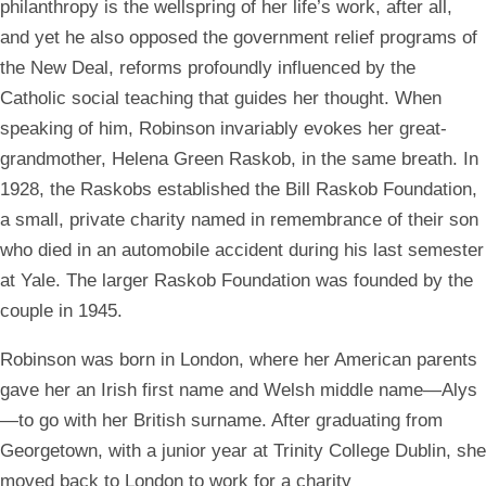
philanthropy is the wellspring of her life’s work, after all,
and yet he also opposed the government relief programs of
the New Deal, reforms profoundly influenced by the
Catholic social teaching that guides her thought. When
speaking of him, Robinson invariably evokes her great-
grandmother, Helena Green Raskob, in the same breath. In
1928, the Raskobs established the Bill Raskob Foundation,
a small, private charity named in remembrance of their son
who died in an automobile accident during his last semester
at Yale. The larger Raskob Foundation was founded by the
couple in 1945.
Robinson was born in London, where her American parents
gave her an Irish first name and Welsh middle name—Alys
—to go with her British surname. After graduating from
Georgetown, with a junior year at Trinity College Dublin, she
moved back to London to work for a charity