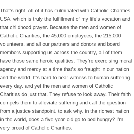
That’s right. All of it has culminated with Catholic Charities
USA, which is truly the fulfillment of my life’s vocation and
that childhood prayer. Because the men and women of
Catholic Charities, the 45,000 employees, the 215,000
volunteers, and all our partners and donors and board
members supporting us across the country, all of them
have those same heroic qualities. They’re exercising moral
agency and mercy at a time that’s so fraught in our nation
and the world. It’s hard to bear witness to human suffering
every day, and yet the men and women of Catholic
Charities do just that. They refuse to look away. Their faith
compels them to alleviate suffering and call the question
from a justice standpoint, to ask why, in the richest nation
in the world, does a five-year-old go to bed hungry? I’m
very proud of Catholic Charities.