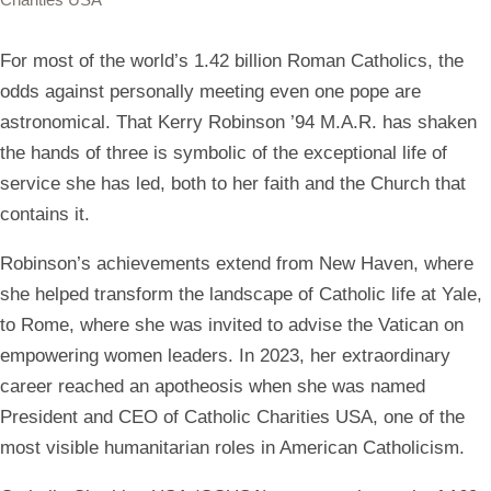
For most of the world’s 1.42 billion Roman Catholics, the
odds against personally meeting even one pope are
astronomical. That Kerry Robinson ’94 M.A.R. has shaken
the hands of three is symbolic of the exceptional life of
service she has led, both to her faith and the Church that
contains it.
Robinson’s achievements extend from New Haven, where
she helped transform the landscape of Catholic life at Yale,
to Rome, where she was invited to advise the Vatican on
empowering women leaders. In 2023, her extraordinary
career reached an apotheosis when she was named
President and CEO of Catholic Charities USA, one of the
most visible humanitarian roles in American Catholicism.