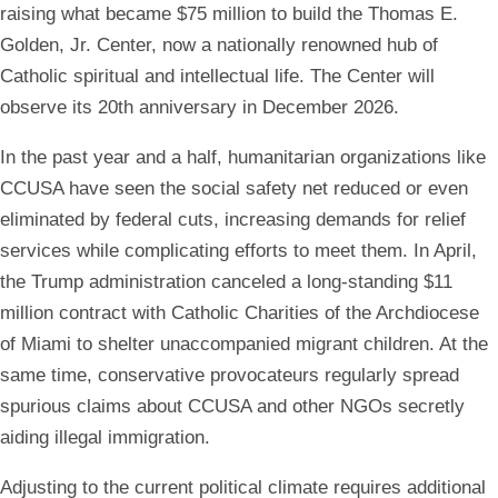
raising what became $75 million to build the Thomas E.
Golden, Jr. Center, now a nationally renowned hub of
Catholic spiritual and intellectual life. The Center will
observe its 20th anniversary in December 2026.
In the past year and a half, humanitarian organizations like
CCUSA have seen the social safety net reduced or even
eliminated by federal cuts, increasing demands for relief
services while complicating efforts to meet them. In April,
the Trump administration canceled a long-standing $11
million contract with Catholic Charities of the Archdiocese
of Miami to shelter unaccompanied migrant children. At the
same time, conservative provocateurs regularly spread
spurious claims about CCUSA and other NGOs secretly
aiding illegal immigration.
Adjusting to the current political climate requires additional