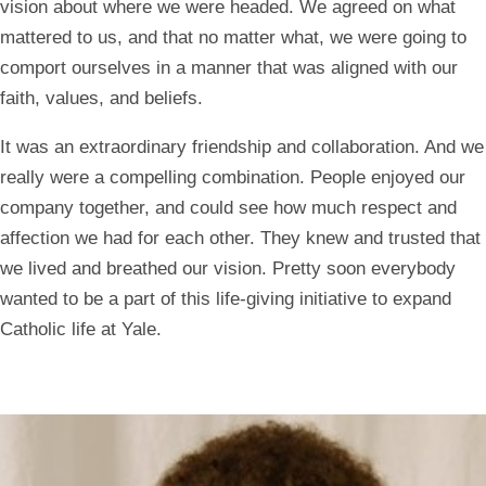
vision about where we were headed. We agreed on what
mattered to us, and that no matter what, we were going to
comport ourselves in a manner that was aligned with our
faith, values, and beliefs.
It was an extraordinary friendship and collaboration. And we
really were a compelling combination. People enjoyed our
company together, and could see how much respect and
affection we had for each other. They knew and trusted that
we lived and breathed our vision. Pretty soon everybody
wanted to be a part of this life-giving initiative to expand
Catholic life at Yale.