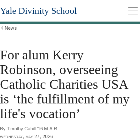
Skip
Yale Divinity School
to
Me
main
content
News
Show
all
breadcrumbs
For alum Kerry
Robinson, overseeing
Catholic Charities USA
is ‘the fulfillment of my
life's vocation’
By Timothy Cahill ’16 M.A.R.
wednesday, may 27, 2026