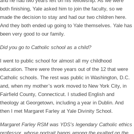
and he had two years left on his fellowship. As we were
both finishing, Yale asked him to join the faculty, so we
made the decision to stay and had our two children here.
And they both ended up going to Yale themselves. Yale has
been very good to our family.
Did you go to Catholic school as a child?
I went to public school for almost all my childhood
education. There were three years out of the 12 that were
Catholic schools. The rest was public in Washington, D.C.
and, when my mother’s work moved to New York City, in
Fairfield County, Connecticut. I studied English and
theology at Georgetown, including a year in Dublin. And
then I met Margaret Farley at Yale Divinity School.
Margaret Farley RSM was YDS’s legendary Catholic ethics
professor, whose portrait hangs among the exalted on the