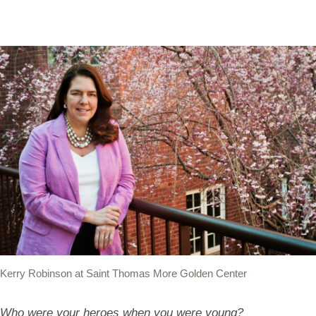
Kerry Robinson at Saint Thomas More Golden Center
Who were your heroes when you were young?