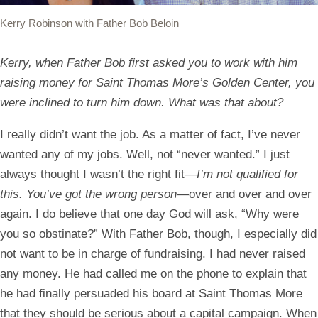
Kerry Robinson with Father Bob Beloin
Kerry, when Father Bob first asked you to work with him
raising money for Saint Thomas More’s Golden Center, you
were inclined to turn him down. What was that about?
I really didn’t want the job. As a matter of fact, I’ve never
wanted any of my jobs. Well, not “never wanted.” I just
always thought I wasn’t the right fit—
I’m not qualified for
this. You’ve got the wrong person
—over and over and over
again. I do believe that one day God will ask, “Why were
you so obstinate?” With Father Bob, though, I especially did
not want to be in charge of fundraising. I had never raised
any money. He had called me on the phone to explain that
he had finally persuaded his board at Saint Thomas More
that they should be serious about a capital campaign. When