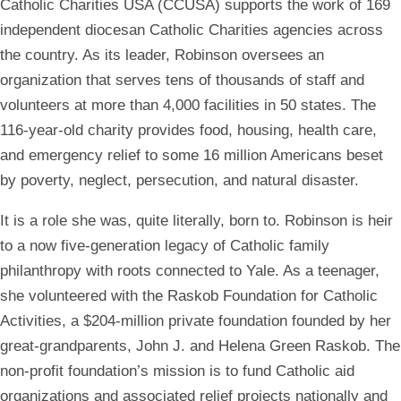
Catholic Charities USA (CCUSA) supports the work of 169
independent diocesan Catholic Charities agencies across
the country. As its leader, Robinson oversees an
organization that serves tens of thousands of staff and
volunteers at more than 4,000 facilities in 50 states. The
116-year-old charity provides food, housing, health care,
and emergency relief to some 16 million Americans beset
by poverty, neglect, persecution, and natural disaster.
It is a role she was, quite literally, born to. Robinson is heir
to a now five-generation legacy of Catholic family
philanthropy with roots connected to Yale. As a teenager,
she volunteered with the
Raskob Foundation for Catholic
Activities, a $204-million private foundation founded by her
great-grandparents, John J. and Helena Green Raskob. The
non-profit foundation’s mission is to fund Catholic aid
organizations and associated relief projects nationally and