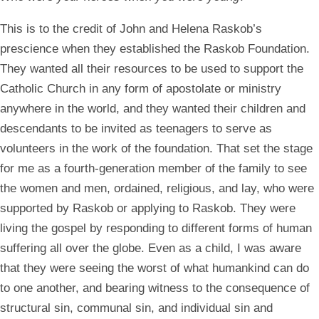
This is to the credit of John and Helena Raskob’s
prescience when they established the Raskob Foundation.
They wanted all their resources to be used to support the
Catholic Church in any form of apostolate or ministry
anywhere in the world, and they wanted their children and
descendants to be invited as teenagers to serve as
volunteers in the work of the foundation. That set the stage
for me as a fourth-generation member of the family to see
the women and men, ordained, religious, and lay, who were
supported by Raskob or applying to Raskob. They were
living the gospel by responding to different forms of human
suffering all over the globe. Even as a child, I was aware
that they were seeing the worst of what humankind can do
to one another, and bearing witness to the consequence of
structural sin, communal sin, and individual sin and