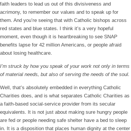
faith leaders to lead us out of this divisiveness and
acrimony, to remember our values and to speak up for
them. And you’re seeing that with Catholic bishops across
red states and blue states. I think it’s a very hopeful
moment, even though it is heartbreaking to see SNAP
benefits lapse for 42 million Americans, or people afraid
about losing healthcare.
I’m struck by how you speak of your work not only in terms
of material needs, but also of serving the needs of the soul.
Well, that’s absolutely embedded in everything Catholic
Charities does, and is what separates Catholic Charities as
a faith-based social-service provider from its secular
equivalents. It is not just about making sure hungry people
are fed or people needing safe shelter have a bed to sleep
in. It is a disposition that places human dignity at the center