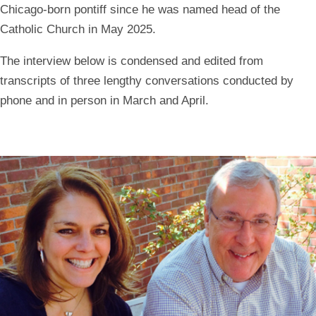
Chicago-born pontiff since he was named head of the
Catholic Church in May 2025.
The interview below is condensed and edited from
transcripts of three lengthy conversations conducted by
phone and in person in March and April.