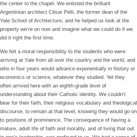
the center to the chapel. We enlisted the brilliant
Argentinian architect César Pelli, the former dean of the
Yale School of Architecture, and he helped us look at the
property we’re on now and imagine what we could do if we
did it right the first time.
We felt a moral responsibility to the students who were
arriving at Yale from all over the country and the world, and
who in four years would advance exponentially in history or
economics or science, whatever they studied. Yet they
often arrived here with an eighth-grade level of
understanding about their Catholic identity. We couldn’t
bear for their faith, their religious vocabulary and theological
discourse, to remain at that level, knowing they would go on
to positions of prominence. The consequence of having a
mature, adult life of faith and morality, and of living that out