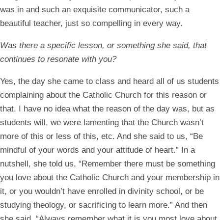
was in and such an exquisite communicator, such a
beautiful teacher, just so compelling in every way.
Was there a specific lesson, or something she said, that
continues to resonate with you?
Yes, the day she came to class and heard all of us students
complaining about the Catholic Church for this reason or
that. I have no idea what the reason of the day was, but as
students will, we were lamenting that the Church wasn’t
more of this or less of this, etc. And she said to us, “Be
mindful of your words and your attitude of heart.” In a
nutshell, she told us, “Remember there must be something
you love about the Catholic Church and your membership in
it, or you wouldn’t have enrolled in divinity school, or be
studying theology, or sacrificing to learn more.” And then
she said, “Always remember what it is you most love about