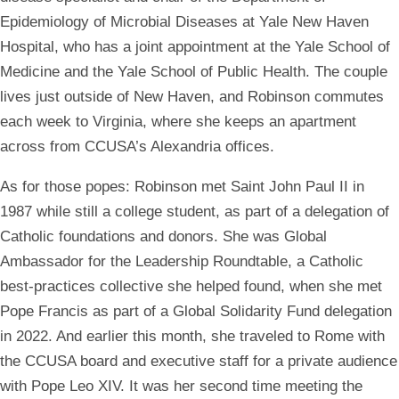
Epidemiology of Microbial Diseases at Yale New Haven
Hospital, who has a joint appointment at the Yale School of
Medicine and the Yale School of Public Health. The couple
lives just outside of New Haven, and Robinson commutes
each week to Virginia, where she keeps an apartment
across from CCUSA’s Alexandria offices.
As for those popes: Robinson met Saint John Paul II in
1987 while still a college student, as part of a delegation of
Catholic foundations and donors. She was Global
Ambassador for the Leadership Roundtable, a Catholic
best-practices collective she helped found, when she met
Pope Francis as part of a Global Solidarity Fund delegation
in 2022. And earlier this month, she traveled to Rome with
the CCUSA board and executive staff for a private audience
with Pope Leo XIV. It was her second time meeting the