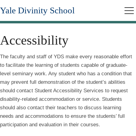
Skip
Yale Divinity School
to
Me
main
content
Accessibility
The faculty and staff of YDS make every reasonable effort
to facilitate the learning of students capable of graduate-
level seminary work. Any student who has a condition that
may prevent full demonstration of the student’s abilities
should contact Student Accessibility Services to request
disability-related accommodation or service. Students
should also contact their teachers to discuss learning
needs and accommodations to ensure the students’ full
participation and evaluation in their courses.