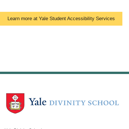
Learn more at Yale Student Accessibility Services