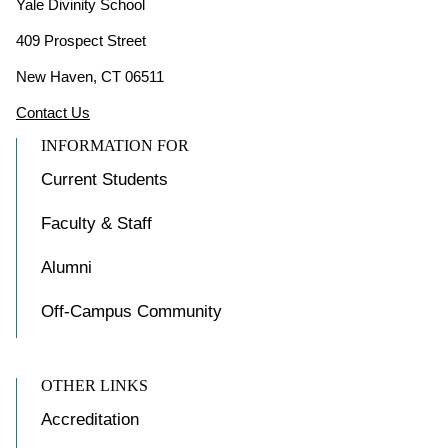
Yale Divinity School
409 Prospect Street
New Haven, CT 06511
Contact Us
INFORMATION FOR
Current Students
Faculty & Staff
Alumni
Off-Campus Community
OTHER LINKS
Accreditation