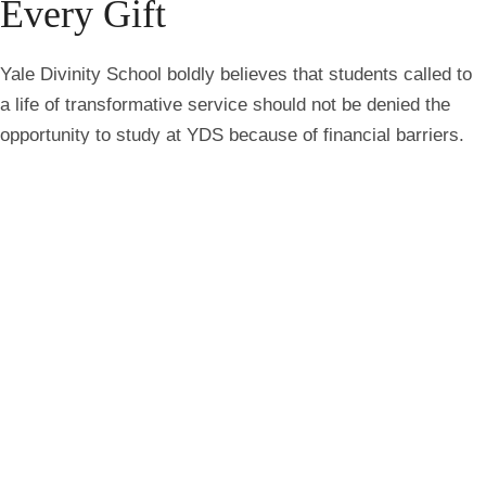
Every Gift
Yale Divinity School boldly believes that students called to
a life of transformative service should not be denied the
opportunity to study at YDS because of financial barriers.
That’s why every gift to the YDS Annual Fund directly
supports student financial aid, helping the Divinity School to
fund full-tuition scholarships and cost-of-living stipends for
all students with need. Join a global community of alumni
donors by supporting student financial aid at Yale
Divinity School.