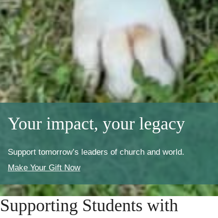
Your impact, your legacy
Support tomorrow’s leaders of church and world.
Make Your Gift Now
Supporting Students with