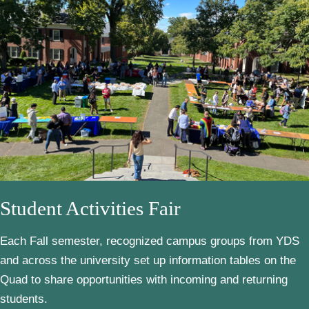
Student Activities Fair
Each Fall semester, recognized campus groups from YDS
and across the university set up information tables on the
Quad to share opportunities with incoming and returning
students.