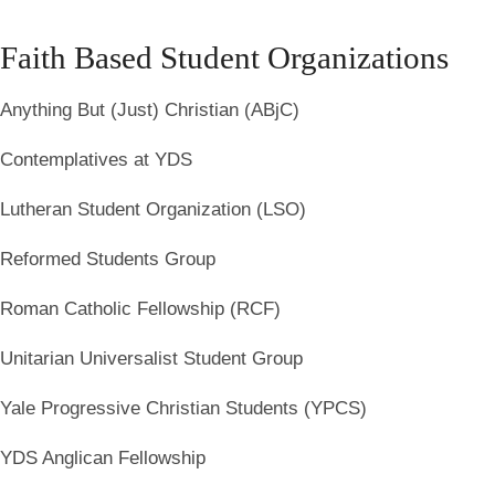
Faith Based Student Organizations
Anything But (Just) Christian (ABjC)
Contemplatives at YDS
Lutheran Student Organization (LSO)
Reformed Students Group
Roman Catholic Fellowship (RCF)
Unitarian Universalist Student Group
Yale Progressive Christian Students (YPCS)
YDS Anglican Fellowship