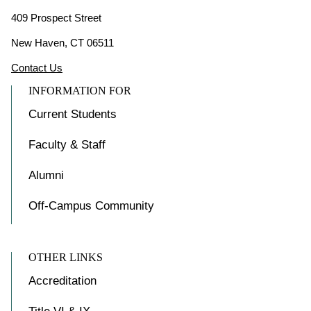
409 Prospect Street
New Haven, CT 06511
Contact Us
INFORMATION FOR
Current Students
Faculty & Staff
Alumni
Off-Campus Community
OTHER LINKS
Accreditation