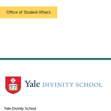
Office of Student Affairs
Yale Divinity School