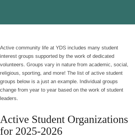
Active community life at YDS includes many student
interest groups supported by the work of dedicated
volunteers. Groups vary in nature from academic, social,
religious, sporting, and more! The list of active student
groups below is a just an example. Individual groups
change from year to year based on the work of student
leaders.
Active Student Organizations
for 2025-2026