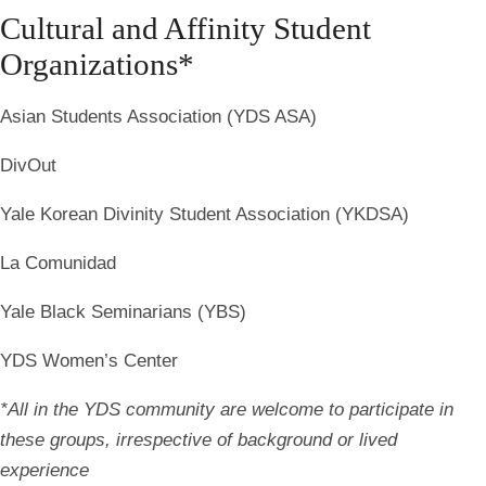
Cultural and Affinity Student
Organizations*
Asian Students Association (YDS ASA)
DivOut
Yale Korean Divinity Student Association (YKDSA)
La Comunidad
Yale Black Seminarians (YBS)
YDS Women’s Center
*All in the YDS community are welcome to participate in
these groups, irrespective of background or lived
experience