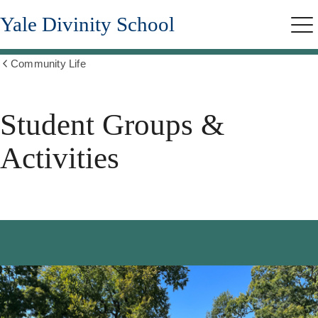
Skip
Yale Divinity School
to
Me
main
content
Community Life
Show
all
breadcrumbs
Student Groups &
Activities