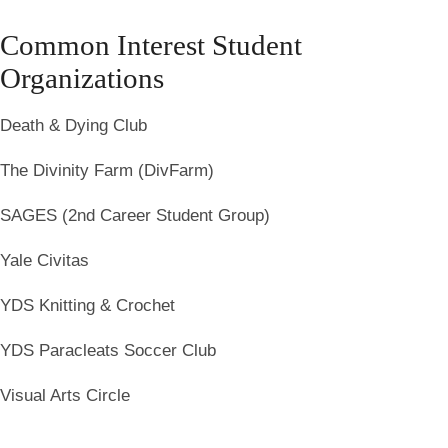
Common Interest Student
Organizations
Death & Dying Club
The Divinity Farm (DivFarm)
SAGES (2nd Career Student Group)
Yale Civitas
YDS Knitting & Crochet
YDS Paracleats Soccer Club
Visual Arts Circle