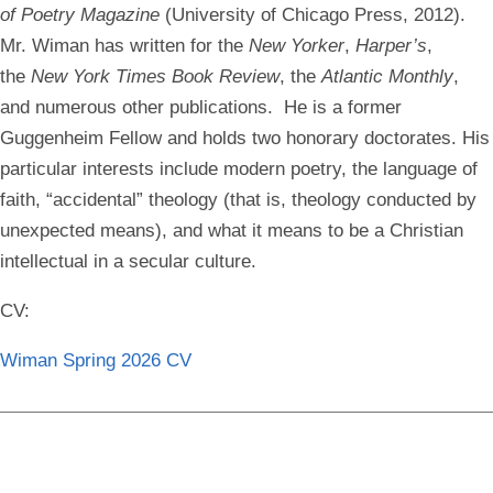
of Poetry Magazine
(University of Chicago Press, 2012).
Mr. Wiman has written for the
New Yorker
,
Harper’s
,
the
New York Times Book Review
, the
Atlantic Monthly
,
and numerous other publications. He is a former
Guggenheim Fellow and holds two honorary doctorates. His
particular interests include modern poetry, the language of
faith, “accidental” theology (that is, theology conducted by
unexpected means), and what it means to be a Christian
intellectual in a secular culture.
CV:
Wiman Spring 2026 CV