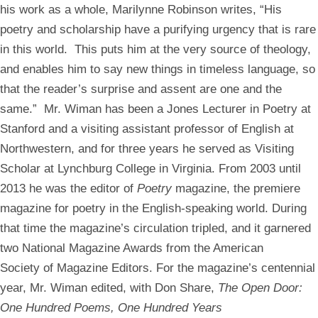
his work as a whole, Marilynne Robinson writes, “His
poetry and scholarship have a purifying urgency that is rare
in this world. This puts him at the very source of theology,
and enables him to say new things in timeless language, so
that the reader’s surprise and assent are one and the
same.” Mr. Wiman has been a Jones Lecturer in Poetry at
Stanford and a visiting assistant professor of English at
Northwestern, and for three years he served as Visiting
Scholar at Lynchburg College in Virginia. From 2003 until
2013 he was the editor of
Poetry
magazine, the premiere
magazine for poetry in the English-speaking world. During
that time the magazine’s circulation tripled, and it garnered
two National Magazine Awards from the American
Society of Magazine Editors. For the magazine’s centennial
year, Mr. Wiman edited, with Don Share,
The Open Door:
One Hundred Poems, One Hundred Years