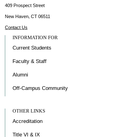
409 Prospect Street
New Haven, CT 06511
Contact Us
INFORMATION FOR
Current Students
Faculty & Staff
Alumni
Off-Campus Community
OTHER LINKS
Accreditation
Title VI & IX