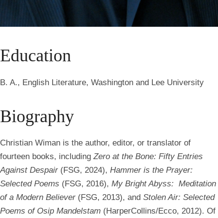
Education
B. A., English Literature, Washington and Lee University
Biography
Christian Wiman is the author, editor, or translator of
fourteen books, including
Zero at the Bone: Fifty Entries
Against Despair
(FSG, 2024),
Hammer is the Prayer:
Selected Poems
(FSG, 2016),
My Bright Abyss: Meditation
of a Modern Believer
(FSG, 2013), and
Stolen Air: Selected
Poems of Osip Mandelstam
(HarperCollins/Ecco, 2012). Of