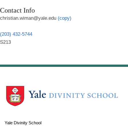
Contact Info
christian.wiman@yale.edu
(copy)
(203) 432-5744
S213
Yale Divinity School