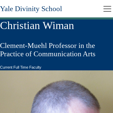
Skip
Yale Divinity School
to
Me
main
content
Christian Wiman
Clement-Muehl Professor in the
Practice of Communication Arts
Current Full Time Faculty