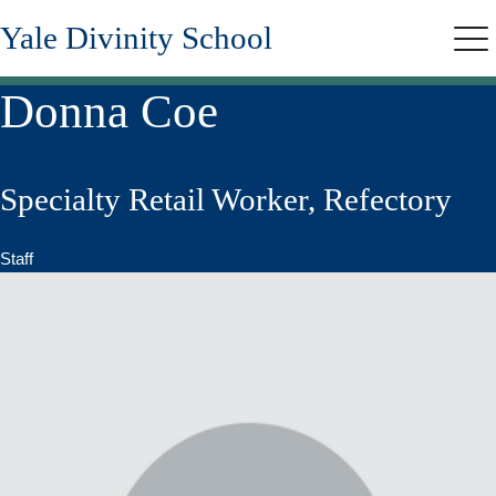
Skip
Yale Divinity School
to
Me
main
content
Donna Coe
Specialty Retail Worker, Refectory
Staff