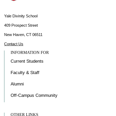
Yale Divinity School
409 Prospect Street
New Haven, CT 06511
Contact Us
INFORMATION FOR
Current Students
Faculty & Staff
Alumni
Off-Campus Community
OTHER LINKS