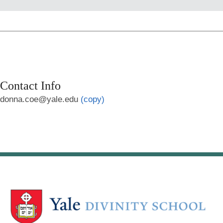
Contact Info
donna.coe@yale.edu
(copy)