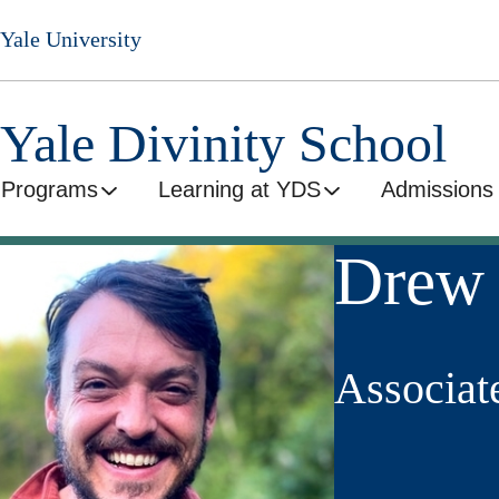
Skip
Yale University
to
main
content
Yale Divinity School
Programs
Learning at YDS
Admissions 
Drew 
Associat