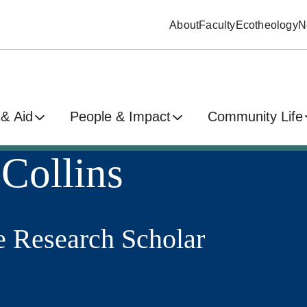
About
Faculty
Ecotheology
N
& Aid
People & Impact
Community Life
Collins
e Research Scholar