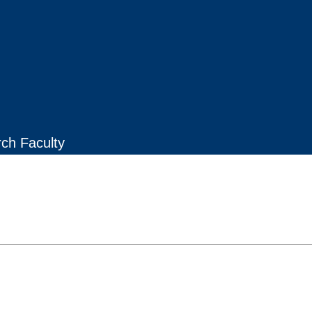
rch Faculty