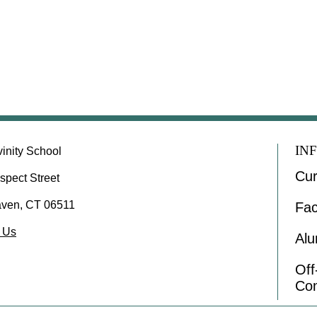
IN
vinity School
Cur
spect Street
ven, CT 06511
Fac
 Us
Alu
Of
Co