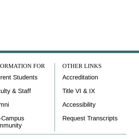
FORMATION FOR
OTHER LINKS
rent Students
Accreditation
ulty & Staff
Title VI & IX
mni
Accessibility
f-Campus
Request Transcripts
mmunity