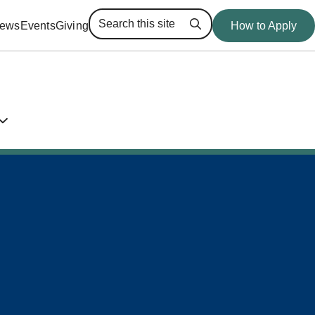
ews
Events
Giving
How to Apply
Search