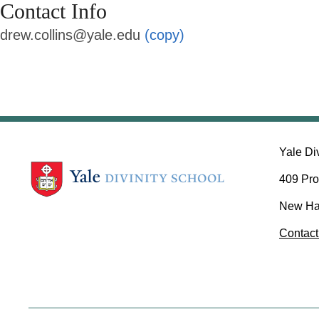
Contact Info
drew.collins@yale.edu
(copy)
Yale Di
409 Pro
New Ha
Contact