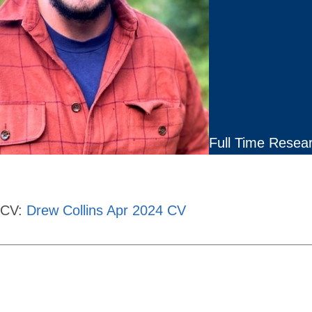
Full Time Resea
CV:
Drew Collins Apr 2024 CV