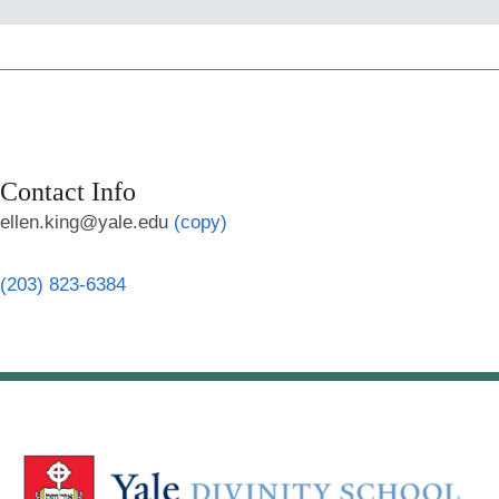
Contact Info
ellen.king@yale.edu
(copy)
(203) 823-6384