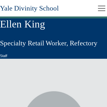
Skip
Yale Divinity School
to
Me
main
content
Ellen King
Specialty Retail Worker, Refectory
Staff