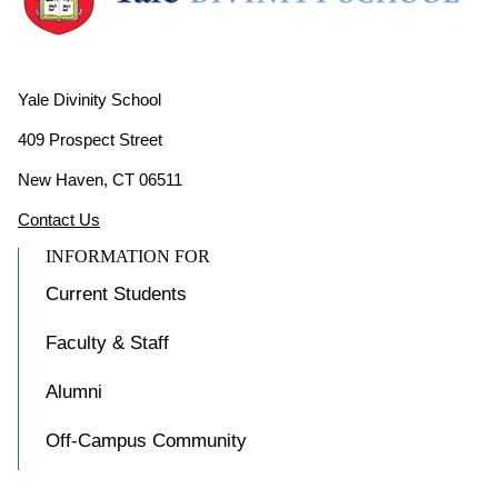
Yale Divinity School
409 Prospect Street
New Haven, CT 06511
Contact Us
INFORMATION FOR
Current Students
Faculty & Staff
Alumni
Off-Campus Community