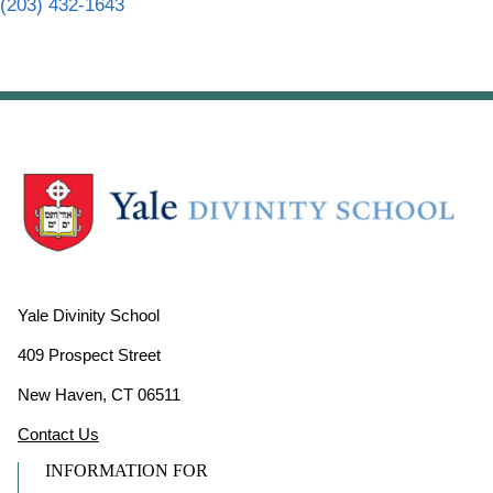
(203) 432-1643
Yale Divinity School
409 Prospect Street
New Haven, CT 06511
Contact Us
INFORMATION FOR