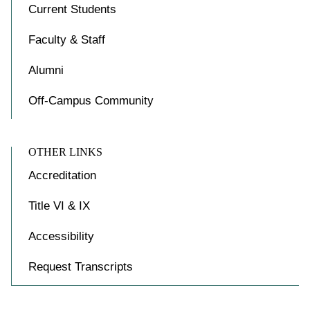
Current Students
Faculty & Staff
Alumni
Off-Campus Community
OTHER LINKS
Accreditation
Title VI & IX
Accessibility
Request Transcripts