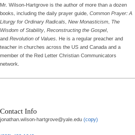
Mr. Wilson-Hartgrove is the author of more than a dozen
books, including the daily prayer guide,
Common Prayer: A
Liturgy for Ordinary Radicals
,
New Monasticism
,
The
Wisdom of Stability
,
Reconstructing the Gospel
,
and
Revolution of Values
. He is a regular preacher and
teacher in churches across the US and Canada and a
member of the Red Letter Christian Communicators
network.
Contact Info
jonathan.wilson-hartgrove@yale.edu
(copy)