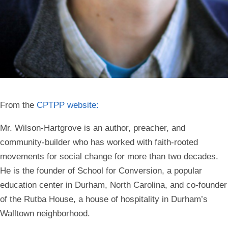
From the
CPTPP website:
Mr. Wilson-Hartgrove is an author, preacher, and
community-builder who has worked with faith-rooted
movements for social change for more than two decades.
He is the founder of School for Conversion, a popular
education center in Durham, North Carolina, and co-founder
of the Rutba House, a house of hospitality in Durham’s
Walltown neighborhood.