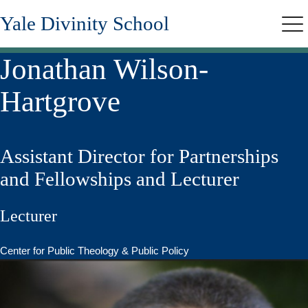
Skip
Yale Divinity School
to
Me
main
content
Jonathan Wilson-
Hartgrove
Assistant Director for Partnerships
and Fellowships and Lecturer
Lecturer
Center for Public Theology & Public Policy