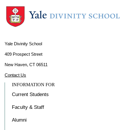
Yale Divinity School
409 Prospect Street
New Haven, CT 06511
Contact Us
INFORMATION FOR
Current Students
Faculty & Staff
Alumni