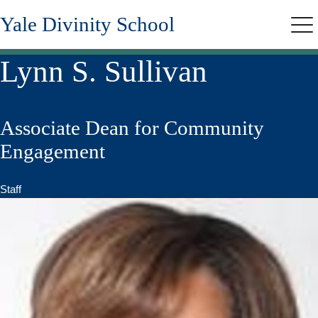
Skip
Yale Divinity School
to
Me
main
content
Lynn S. Sullivan
Associate Dean for Community
Engagement
Staff