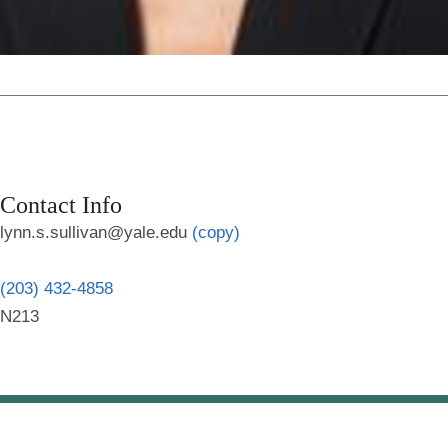
Contact Info
lynn.s.sullivan@yale.edu
(copy)
(203) 432-4858
N213