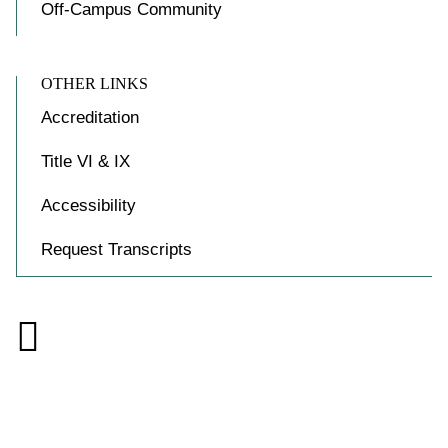
Off-Campus Community
OTHER LINKS
Accreditation
Title VI & IX
Accessibility
Request Transcripts

Accessibility at Yale
Privacy Policy
Copyright © 2026 Yale University. All rights reserved.