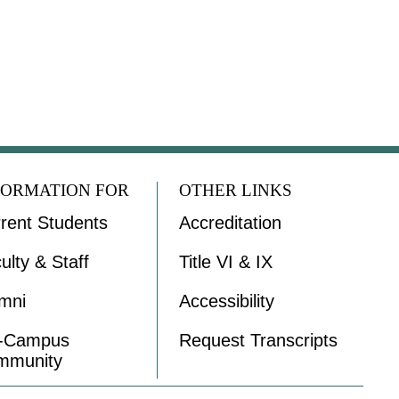
FORMATION FOR
OTHER LINKS
rent Students
Accreditation
ulty & Staff
Title VI & IX
mni
Accessibility
f-Campus
Request Transcripts
mmunity