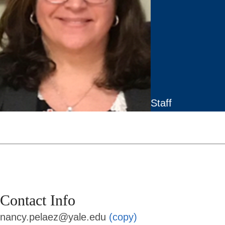
Staff
Contact Info
nancy.pelaez@yale.edu
(copy)