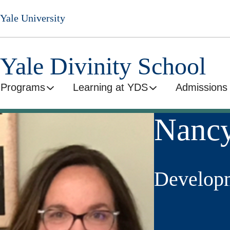
Skip
Yale University
to
main
content
Yale Divinity School
Programs
Learning at YDS
Admissions 
Nancy
Developm