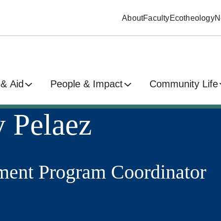
About
Faculty
Ecotheology
N
& Aid
People & Impact
Community Life
 Pelaez
ent Program Coordinator