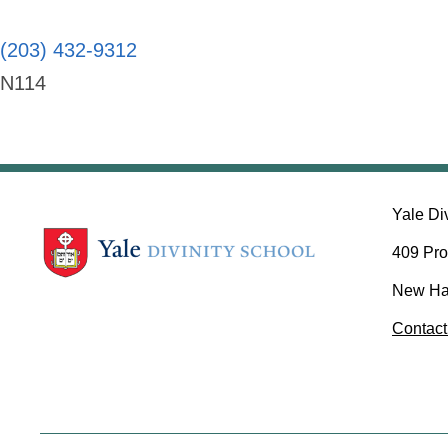
(203) 432-9312
N114
Yale Di
409 Pro
New Ha
Contact