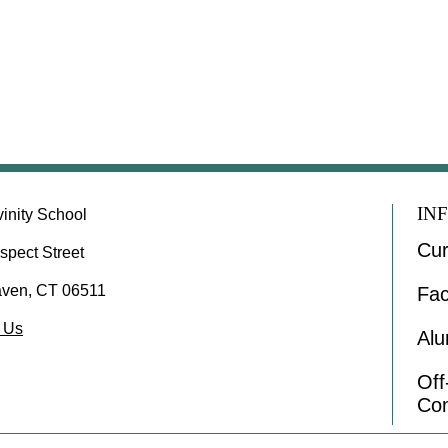
IN
vinity School
Cur
spect Street
ven, CT 06511
Fac
 Us
Alu
Of
Co