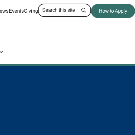
ews
Events
Giving
How to Apply
Search