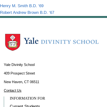
Henry M. Smith B.D. ‘69
Robert Andrew Brown B.D. ‘67
Yale Divinity School
409 Prospect Street
New Haven, CT 06511
Contact Us
INFORMATION FOR
Current Students