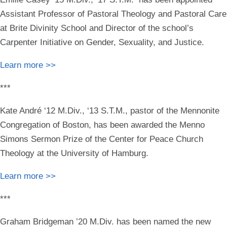
Assistant Professor of Pastoral Theology and Pastoral Care
at Brite Divinity School and Director of the school’s
Carpenter Initiative on Gender, Sexuality, and Justice.
Learn more >>
***
Kate André ‘12 M.Div., ‘13 S.T.M.
, pastor of the Mennonite
Congregation of Boston, has been awarded the Menno
Simons Sermon Prize of the Center for Peace Church
Theology at the University of Hamburg.
Learn more >>
***
Graham Bridgeman ’20 M.Div.
has been named the new