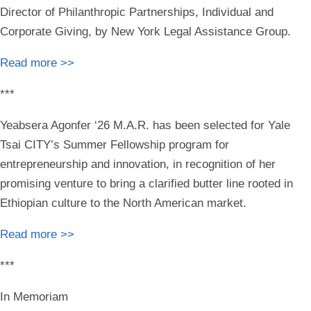
Director of Philanthropic Partnerships, Individual and
Corporate Giving, by New York Legal Assistance Group.
Read more >>
***
Yeabsera Agonfer ‘26 M.A.R.
has been selected for Yale
Tsai CITY’s Summer Fellowship program for
entrepreneurship and innovation, in recognition of her
promising venture to bring a clarified butter line rooted in
Ethiopian culture to the North American market.
Read more >>
***
In Memoriam