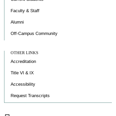
Faculty & Staff
Alumni
Off-Campus Community
OTHER LINKS
Accreditation
Title VI & IX
Accessibility
Request Transcripts