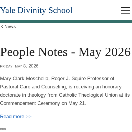
Skip
Yale Divinity School
to
Me
main
content
News
Show
all
breadcrumbs
People Notes - May 2026
friday, may 8, 2026
Mary Clark Moschella
, Roger J. Squire Professor of
Pastoral Care and Counseling, is receiving an honorary
doctorate in theology from Catholic Theological Union at its
Commencement Ceremony on May 21.
Read more >>
***