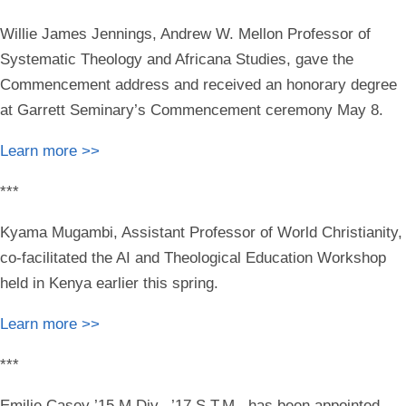
Willie James Jennings
, Andrew W. Mellon Professor of
Systematic Theology and Africana Studies, gave the
Commencement address and received an honorary degree
at Garrett Seminary’s Commencement ceremony May 8.
Learn more >>
***
Kyama Mugambi
, Assistant Professor of World Christianity,
co-facilitated
the AI and Theological Education Workshop
held in Kenya earlier this spring.
Learn more >>
***
Emilie Casey ’15 M.Div., ’17 S.T.M.
has
been appointed