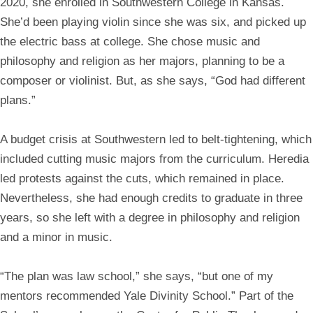
2020, she enrolled in Southwestern College in Kansas.
She’d been playing violin since she was six, and picked up
the electric bass at college. She chose music and
philosophy and religion as her majors, planning to be a
composer or violinist. But, as she says, “God had different
plans.”
A budget crisis at Southwestern led to belt-tightening, which
included cutting music majors from the curriculum. Heredia
led protests against the cuts, which remained in place.
Nevertheless, she had enough credits to graduate in three
years, so she left with a degree in philosophy and religion
and a minor in music.
“The plan was law school,” she says, “but one of my
mentors recommended Yale Divinity School.” Part of the