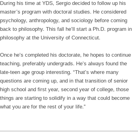
During his time at YDS, Sergio decided to follow up his
master’s program with doctoral studies. He considered
psychology, anthropology, and sociology before coming
back to philosophy. This fall he’ll start a Ph.D. program in
philosophy at the University of Connecticut.
Once he’s completed his doctorate, he hopes to continue
teaching, preferably undergrads. He’s always found the
late-teen age group interesting. “That’s where many
questions are coming up, and in that transition of senior
high school and first year, second year of college, those
things are starting to solidify in a way that could become
what you are for the rest of your life.”