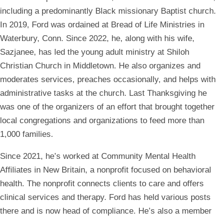
including a predominantly Black missionary Baptist church.
In 2019, Ford was ordained at Bread of Life Ministries in
Waterbury, Conn. Since 2022, he, along with his wife,
Sazjanee, has led the young adult ministry at Shiloh
Christian Church in Middletown. He also organizes and
moderates services, preaches occasionally, and helps with
administrative tasks at the church. Last Thanksgiving he
was one of the organizers of an effort that brought together
local congregations and organizations to feed more than
1,000 families.
Since 2021, he’s worked at Community Mental Health
Affiliates in New Britain, a nonprofit focused on behavioral
health. The nonprofit connects clients to care and offers
clinical services and therapy. Ford has held various posts
there and is now head of compliance. He’s also a member