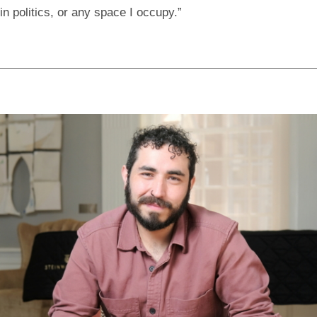
in politics, or any space I occupy.”