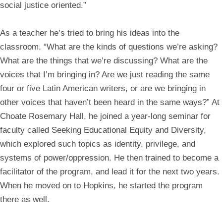
social justice oriented.”
As a teacher he’s tried to bring his ideas into the
classroom. “What are the kinds of questions we’re asking?
What are the things that we’re discussing? What are the
voices that I’m bringing in? Are we just reading the same
four or five Latin American writers, or are we bringing in
other voices that haven’t been heard in the same ways?” At
Choate Rosemary Hall, he joined a year-long seminar for
faculty called Seeking Educational Equity and Diversity,
which explored such topics as identity, privilege, and
systems of power/oppression. He then trained to become a
facilitator of the program, and lead it for the next two years.
When he moved on to Hopkins, he started the program
there as well.