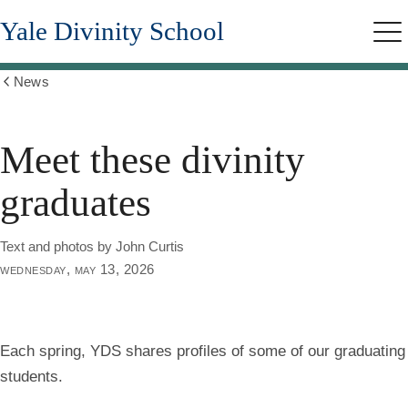
Skip
Yale Divinity School
to
Me
main
content
News
Show
all
breadcrumbs
Meet these divinity
graduates
Text and photos by John Curtis
wednesday, may 13, 2026
Each spring, YDS shares profiles of some of our graduating
students.