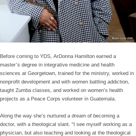
Before coming to YDS,
ArDonna Hamilton
earned a
master’s degree in integrative medicine and health
sciences at Georgetown, trained for the ministry, worked in
nonprofit development and with women battling addiction,
taught Zumba classes, and worked on women’s health
projects as a Peace Corps volunteer in Guatemala.
Along the way she’s nurtured a dream of becoming a
doctor, with a theological slant. “I see myself working as a
physician, but also teaching and looking at the theological