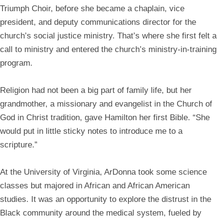
Triumph Choir, before she became a chaplain, vice
president, and deputy communications director for the
church’s social justice ministry. That’s where she first felt a
call to ministry and entered the church’s ministry-in-training
program.
Religion had not been a big part of family life, but her
grandmother, a missionary and evangelist in the Church of
God in Christ tradition, gave Hamilton her first Bible. “She
would put in little sticky notes to introduce me to a
scripture.”
At the University of Virginia, ArDonna took some science
classes but majored in African and African American
studies. It was an opportunity to explore the distrust in the
Black community around the medical system, fueled by