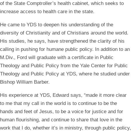
of the State Comptroller’s health cabinet, which seeks to
increase access to health care in the state.
He came to YDS to deepen his understanding of the
diversity of Christianity and of Christians around the world.
His studies, he says, have strengthened the clarity of his
calling in pushing for humane public policy. In addition to an
M.Div., Ford will graduate with a certificate in Public
Theology and Public Policy from the Yale Center for Public
Theology and Public Policy at YDS, where he studied under
Bishop William Barber.
His experience at YDS, Edward says, “made it more clear
to me that my call in the world is to continue to be the
hands and feet of Jesus, to be a voice for justice and for
human flourishing, and continue to share that love in the
work that I do, whether it’s in ministry, through public policy,