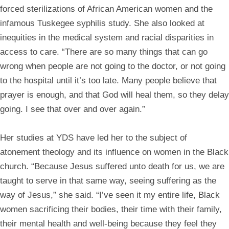
forced sterilizations of African American women and the
infamous Tuskegee syphilis study. She also looked at
inequities in the medical system and racial disparities in
access to care. “There are so many things that can go
wrong when people are not going to the doctor, or not going
to the hospital until it’s too late. Many people believe that
prayer is enough, and that God will heal them, so they delay
going. I see that over and over again.”
Her studies at YDS have led her to the subject of
atonement theology and its influence on women in the Black
church. “Because Jesus suffered unto death for us, we are
taught to serve in that same way, seeing suffering as the
way of Jesus,” she said. “I’ve seen it my entire life, Black
women sacrificing their bodies, their time with their family,
their mental health and well-being because they feel they