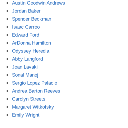
Austin Goodwin Andrews
Jordan Baker
Spencer Beckman
Isaac Carroo
Edward Ford
ArDonna Hamilton
Odyssey Heredia
Abby Langford
Joan Lavaki
Sonal Manoj
Sergio Lopez Palacio
Andrea Barton Reeves
Carolyn Streets
Margaret Witkofsky
Emily Wright