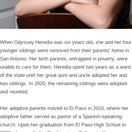
When
Odyssey Heredia
was six years old, she and her four
younger siblings were removed from their parents’ home in
San Antonio. Her birth parents, entrapped in poverty, were
unable to care for them. Heredia spent two years as a ward
of the state until her great aunt and uncle adopted her and
two siblings. In 2020, the remaining siblings were adopted
and reunited.
Her adoptive parents moved to El Paso in 2010, where her
adoptive father served as pastor of a Spanish-speaking
church. Upon her graduation from El Paso High School in