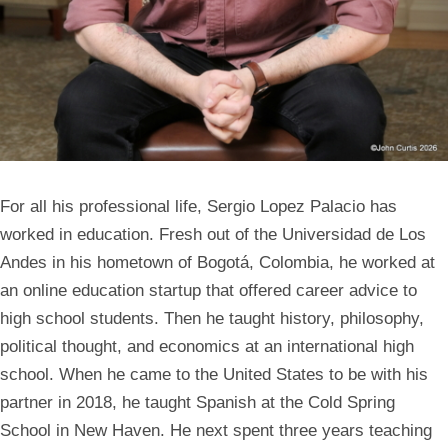
For all his professional life,
Sergio Lopez Palacio
has
worked in education. Fresh out of the Universidad de Los
Andes in his hometown of Bogotá, Colombia, he worked at
an online education startup that offered career advice to
high school students. Then he taught history, philosophy,
political thought, and economics at an international high
school. When he came to the United States to be with his
partner in 2018, he taught Spanish at the Cold Spring
School in New Haven. He next spent three years teaching