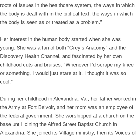
roots of issues in the healthcare system, the ways in which
the body is dealt with in the biblical text, the ways in which
the body is seen as or treated as a problem.”
Her interest in the human body started when she was
young. She was a fan of both “Grey’s Anatomy” and the
Discovery Health Channel, and fascinated by her own
childhood cuts and bruises. “Whenever I’d scrape my knee
or something, I would just stare at it. I thought it was so
cool.”
During her childhood in Alexandria, Va., her father worked in
the Army at Fort Belvoir, and her mom was an employee of
the federal government. She worshipped at a church on the
base until joining the Alfred Street Baptist Church in
Alexandria. She joined its Village ministry, then its Voices of