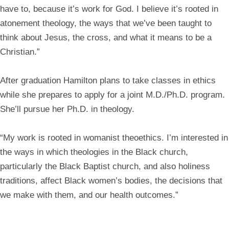
have to, because it’s work for God. I believe it’s rooted in
atonement theology, the ways that we’ve been taught to
think about Jesus, the cross, and what it means to be a
Christian.”
After graduation Hamilton plans to take classes in ethics
while she prepares to apply for a joint M.D./Ph.D. program.
She’ll pursue her Ph.D. in theology.
“My work is rooted in womanist theoethics. I’m interested in
the ways in which theologies in the Black church,
particularly the Black Baptist church, and also holiness
traditions, affect Black women’s bodies, the decisions that
we make with them, and our health outcomes.”