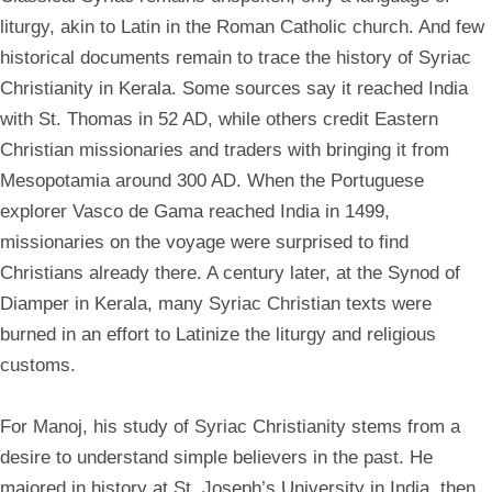
liturgy, akin to Latin in the Roman Catholic church. And few
historical documents remain to trace the history of Syriac
Christianity in Kerala. Some sources say it reached India
with St. Thomas in 52 AD, while others credit Eastern
Christian missionaries and traders with bringing it from
Mesopotamia around 300 AD. When the Portuguese
explorer Vasco de Gama reached India in 1499,
missionaries on the voyage were surprised to find
Christians already there. A century later, at the Synod of
Diamper in Kerala, many Syriac Christian texts were
burned in an effort to Latinize the liturgy and religious
customs.
For Manoj, his study of Syriac Christianity stems from a
desire to understand simple believers in the past. He
majored in history at St. Joseph’s University in India, then