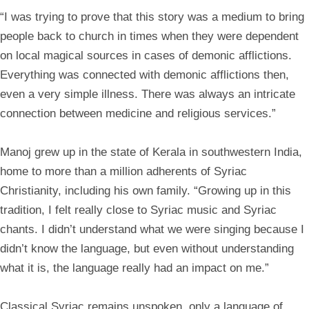
“I was trying to prove that this story was a medium to bring
people back to church in times when they were dependent
on local magical sources in cases of demonic afflictions.
Everything was connected with demonic afflictions then,
even a very simple illness. There was always an intricate
connection between medicine and religious services.”
Manoj grew up in the state of Kerala in southwestern India,
home to more than a million adherents of Syriac
Christianity, including his own family. “Growing up in this
tradition, I felt really close to Syriac music and Syriac
chants. I didn’t understand what we were singing because I
didn’t know the language, but even without understanding
what it is, the language really had an impact on me.”
Classical Syriac remains unspoken, only a language of