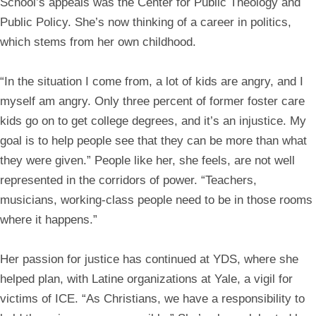
School’s appeals was the Center for Public Theology and
Public Policy. She’s now thinking of a career in politics,
which stems from her own childhood.
“In the situation I come from, a lot of kids are angry, and I
myself am angry. Only three percent of former foster care
kids go on to get college degrees, and it’s an injustice. My
goal is to help people see that they can be more than what
they were given.” People like her, she feels, are not well
represented in the corridors of power. “Teachers,
musicians, working-class people need to be in those rooms
where it happens.”
Her passion for justice has continued at YDS, where she
helped plan, with Latine organizations at Yale, a vigil for
victims of ICE. “As Christians, we have a responsibility to