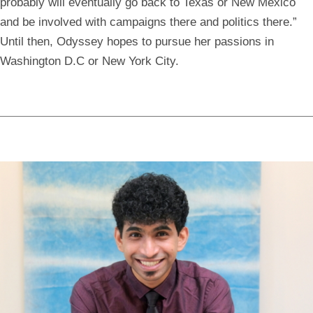
probably will eventually go back to Texas or New Mexico
and be involved with campaigns there and politics there.”
Until then, Odyssey hopes to pursue her passions in
Washington D.C or New York City.