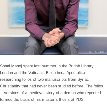
Sonal Manoj
spent last summer in the British Library
London and the Vatican’s Bibliotheca Apostolica
researching folios of two manuscripts from Syriac
Christianity that had never been studied before. The folios
—versions of a medieval story of a demon who repented–
formed the basis of his master’s thesis at YDS.