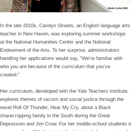
In the late 2010s,
Carolyn Streets
, an English language arts
teacher in New Haven, was exploring summer workshops
at the National Humanities Center and the National
Endowment of the Arts. To her surprise, administrators
handling her applications would say, “We’re familiar with
who you are because of the curriculum that you’ve
created.”
Her curriculum, developed with the Yale Teachers Institute,
explores themes of racism and social justice through the
novel Roll Of Thunder, Hear My Cry, about a Black
sharecropping family in the South during the Great
Depression and Jim Crow. For her middle-school students it