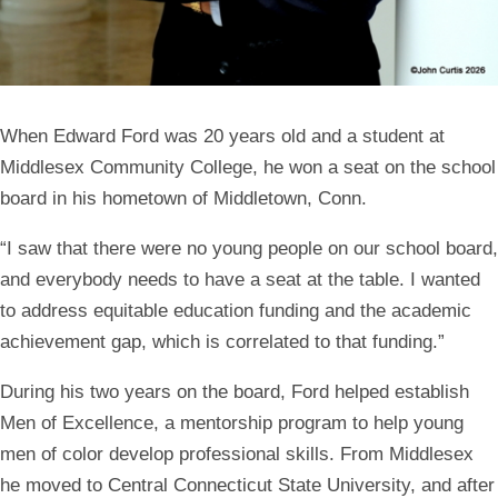
When
Edward Ford
was 20 years old and a student at
Middlesex Community College, he won a seat on the school
board in his hometown of Middletown, Conn.
“I saw that there were no young people on our school board,
and everybody needs to have a seat at the table. I wanted
to address equitable education funding and the academic
achievement gap, which is correlated to that funding.”
During his two years on the board, Ford helped establish
Men of Excellence, a mentorship program to help young
men of color develop professional skills. From Middlesex
he moved to Central Connecticut State University, and after