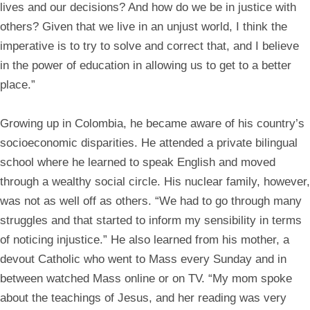
lives and our decisions? And how do we be in justice with
others? Given that we live in an unjust world, I think the
imperative is to try to solve and correct that, and I believe
in the power of education in allowing us to get to a better
place.”
Growing up in Colombia, he became aware of his country’s
socioeconomic disparities. He attended a private bilingual
school where he learned to speak English and moved
through a wealthy social circle. His nuclear family, however,
was not as well off as others. “We had to go through many
struggles and that started to inform my sensibility in terms
of noticing injustice.” He also learned from his mother, a
devout Catholic who went to Mass every Sunday and in
between watched Mass online or on TV. “My mom spoke
about the teachings of Jesus, and her reading was very