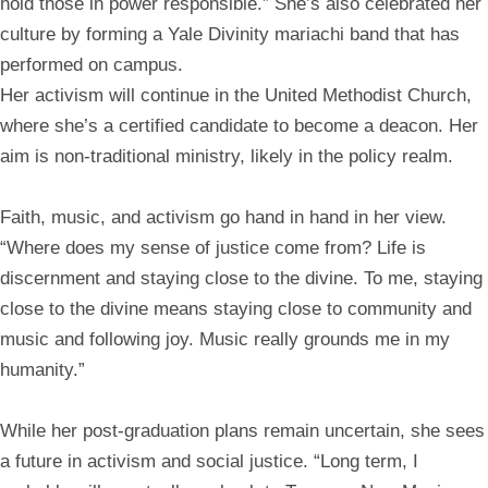
hold those in power responsible.” She’s also celebrated her
culture by forming a Yale Divinity mariachi band that has
performed on campus.
Her activism will continue in the United Methodist Church,
where she’s a certified candidate to become a deacon. Her
aim is non-traditional ministry, likely in the policy realm.
Faith, music, and activism go hand in hand in her view.
“Where does my sense of justice come from? Life is
discernment and staying close to the divine. To me, staying
close to the divine means staying close to community and
music and following joy. Music really grounds me in my
humanity.”
While her post-graduation plans remain uncertain, she sees
a future in activism and social justice. “Long term, I