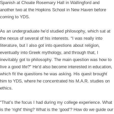
Spanish at Choate Rosemary Hall in Wallingford and
another two at the Hopkins School in New Haven before
coming to YDS.
As an undergraduate he’d studied philosophy, which sat at
the nexus of several of his interests. “I was really into
literature, but I also got into questions about religion,
eventually into Greek mythology, and through that, I
inevitably got to philosophy. The main question was how to
live a good life?” He’d also become interested in education,
which fit the questions he was asking. His quest brought
him to YDS, where he concentrated his M.A.R. studies on
ethics.
“That’s the focus I had during my college experience. What
is the ‘right’ thing? What is the ‘good’? How do we guide our