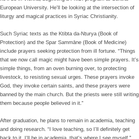
European University. He’ll be looking at the intersection of
liturgy and magical practices in Syriac Christianity.
Such Syriac texts as the Ktibta da-Nṭurya (Book of
Protection) and the Spar Sammāne (Book of Medicine)
include prayers seeking protection from ill fortune. “Things
that we now call magic might have been simple prayers. It’s
simple things, from an oven burning over, to protecting
livestock, to resisting sexual urges. These prayers invoke
God, they invoke certain saints, and these prayers were
banned by the main church. But the priests were still writing
them because people believed in it.”
After graduation, he plans to remain in academia, teaching
and doing research. “I love teaching, so I’ll definitely get
back to it. I’ll be in academia, that’s where I see myself.”