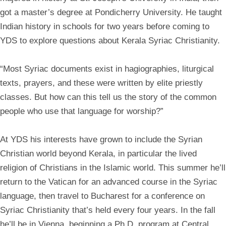
got a master’s degree at Pondicherry University. He taught
Indian history in schools for two years before coming to
YDS to explore questions about Kerala Syriac Christianity.
“Most Syriac documents exist in hagiographies, liturgical
texts, prayers, and these were written by elite priestly
classes. But how can this tell us the story of the common
people who use that language for worship?”
At YDS his interests have grown to include the Syrian
Christian world beyond Kerala, in particular the lived
religion of Christians in the Islamic world. This summer he’ll
return to the Vatican for an advanced course in the Syriac
language, then travel to Bucharest for a conference on
Syriac Christianity that’s held every four years. In the fall
he’ll be in Vienna, beginning a Ph.D. program at Central