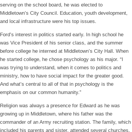
serving on the school board, he was elected to
Middletown’s City Council. Education, youth development,
and local infrastructure were his top issues.
Ford’s interest in politics started early. In high school he
was Vice President of his senior class, and the summer
before college he interned at Middletown’s City Hall. When
he started college, he chose psychology as his major. “I
was trying to understand, when it comes to politics and
ministry, how to have social impact for the greater good.
And what’s central to all of that in psychology is the
emphasis on our common humanity.”
Religion was always a presence for Edward as he was
growing up in Middletown, where his father was the
commander of an Army recruiting station. The family, which
included his parents and sister, attended several churches,