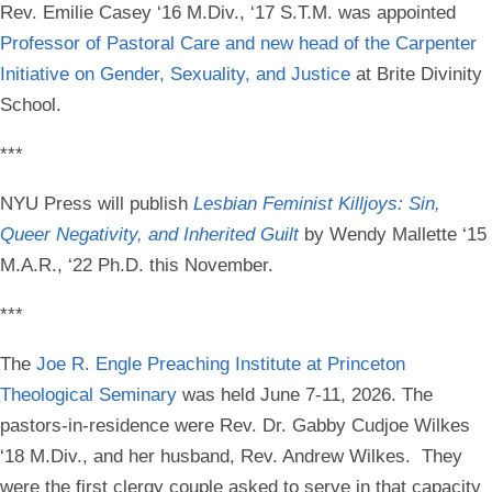
Rev. Emilie Casey ‘16 M.Div., ‘17 S.T.M
. was appointed
Professor of Pastoral Care and new head of the Carpenter
Initiative on Gender, Sexuality, and Justice
at
Brite Divinity
School.
***
NYU Press will publish
Lesbian Feminist Killjoys: Sin,
Queer Negativity, and Inherited Guilt
by
Wendy Mallette ‘15
M.A.R., ‘22 Ph.D.
this November.
***
The
Joe R. Engle Preaching Institute at Princeton
Theological Seminary
was held June 7-11, 2026. The
pastors-in-residence were
Rev. Dr. Gabby Cudjoe Wilkes
‘18 M.Div.
, and her husband, Rev. Andrew Wilkes. They
were the first clergy couple asked to serve in that capacity