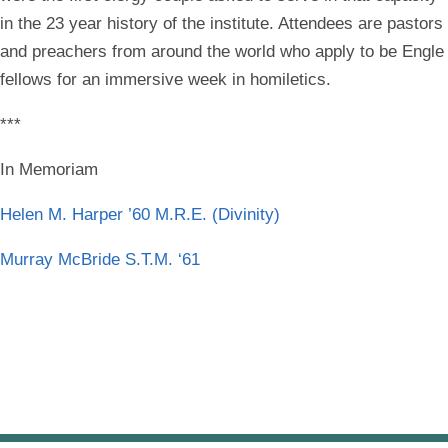
in the 23 year history of the institute. Attendees are pastors
and preachers from around the world who apply to be Engle
fellows for an immersive week in homiletics.
***
In Memoriam
Helen M. Harper ’60 M.R.E. (Divinity)
Murray McBride S.T.M. ‘61